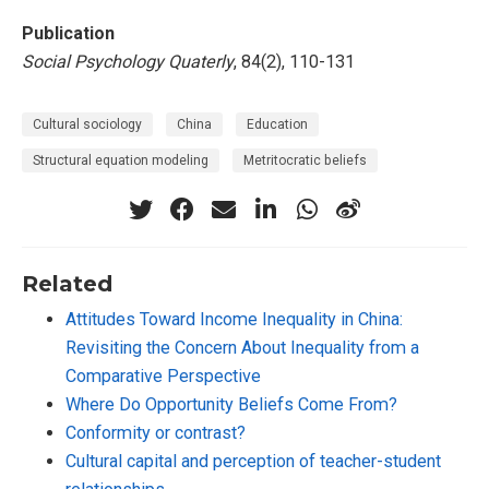
Publication
Social Psychology Quaterly
, 84(2), 110-131
Cultural sociology
China
Education
Structural equation modeling
Metritocratic beliefs
Related
Attitudes Toward Income Inequality in China:
Revisiting the Concern About Inequality from a
Comparative Perspective
Where Do Opportunity Beliefs Come From?
Conformity or contrast?
Cultural capital and perception of teacher-student