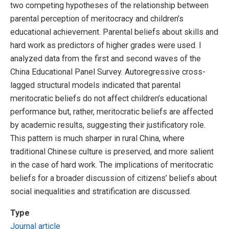
two competing hypotheses of the relationship between
parental perception of meritocracy and children’s
educational achievement. Parental beliefs about skills and
hard work as predictors of higher grades were used. I
analyzed data from the first and second waves of the
China Educational Panel Survey. Autoregressive cross-
lagged structural models indicated that parental
meritocratic beliefs do not affect children’s educational
performance but, rather, meritocratic beliefs are affected
by academic results, suggesting their justificatory role.
This pattern is much sharper in rural China, where
traditional Chinese culture is preserved, and more salient
in the case of hard work. The implications of meritocratic
beliefs for a broader discussion of citizens’ beliefs about
social inequalities and stratification are discussed.
Type
Journal article