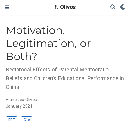
F. Olivos
Motivation,
Legitimation, or
Both?
Reciprocal Effects of Parental Meritocratic
Beliefs and Children’s Educational Performance in
China
Francisco Olivos
January 2021
PDF
Cite