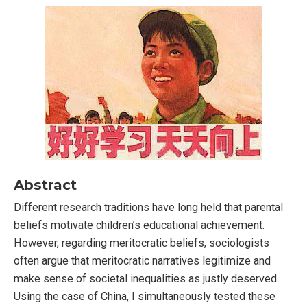
Abstract
Different research traditions have long held that parental
beliefs motivate children’s educational achievement.
However, regarding meritocratic beliefs, sociologists
often argue that meritocratic narratives legitimize and
make sense of societal inequalities as justly deserved.
Using the case of China, I simultaneously tested these