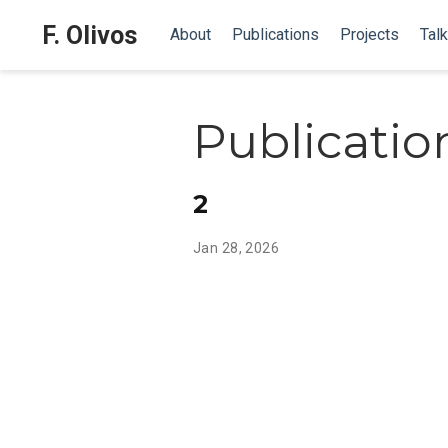
F. Olivos
About
Publications
Projects
Tal
Publicatio
2
Jan 28, 2026