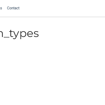
ks
Contact
n_types