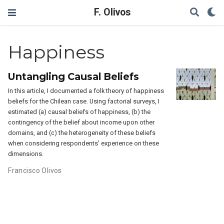
F. Olivos
Happiness
Untangling Causal Beliefs
In this article, I documented a folk theory of happiness
beliefs for the Chilean case. Using factorial surveys, I
estimated (a) causal beliefs of happiness, (b) the
contingency of the belief about income upon other
domains, and (c) the heterogeneity of these beliefs
when considering respondents’ experience on these
dimensions.
Francisco Olivos