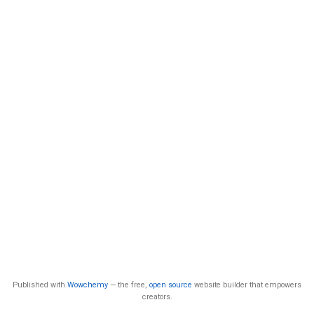
Published with
Wowchemy
— the free,
open source
website builder that empowers
creators.