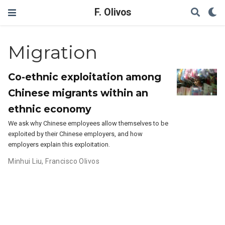
F. Olivos
Migration
Co-ethnic exploitation among
Chinese migrants within an
ethnic economy
We ask why Chinese employees allow themselves to be
exploited by their Chinese employers, and how
employers explain this exploitation.
Minhui Liu
,
Francisco Olivos