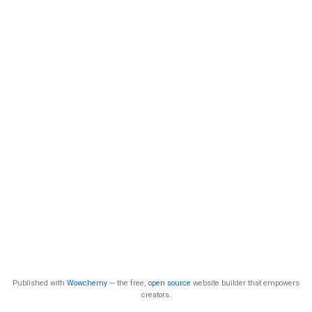
Published with
Wowchemy
— the free,
open source
website builder that empowers
creators.