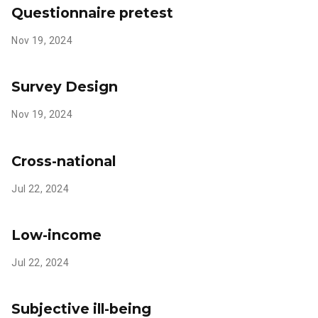
Questionnaire pretest
Nov 19, 2024
Survey Design
Nov 19, 2024
Cross-national
Jul 22, 2024
Low-income
Jul 22, 2024
Subjective ill-being