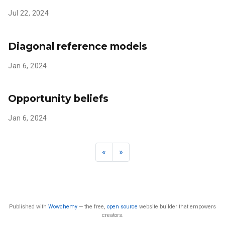
Jul 22, 2024
Diagonal reference models
Jan 6, 2024
Opportunity beliefs
Jan 6, 2024
«
»
Published with
Wowchemy
— the free,
open source
website builder that empowers
creators.