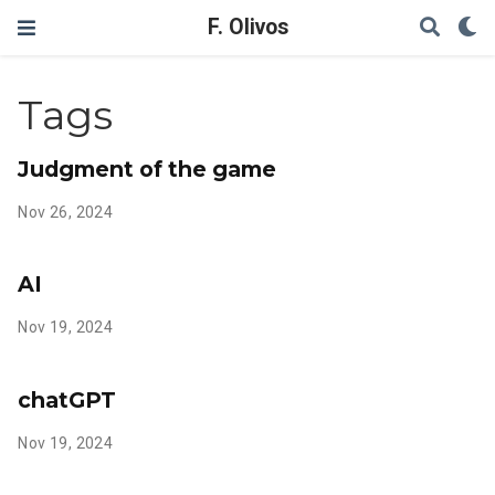
F. Olivos
Tags
Judgment of the game
Nov 26, 2024
AI
Nov 19, 2024
chatGPT
Nov 19, 2024