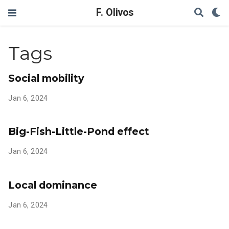
F. Olivos
Tags
Social mobility
Jan 6, 2024
Big-Fish-Little-Pond effect
Jan 6, 2024
Local dominance
Jan 6, 2024