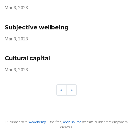
Mar 3, 2023
Subjective wellbeing
Mar 3, 2023
Cultural capital
Mar 3, 2023
«
»
Published with
Wowchemy
— the free,
open source
website builder that empowers
creators.