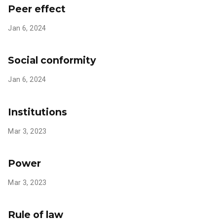
Peer effect
Jan 6, 2024
Social conformity
Jan 6, 2024
Institutions
Mar 3, 2023
Power
Mar 3, 2023
Rule of law